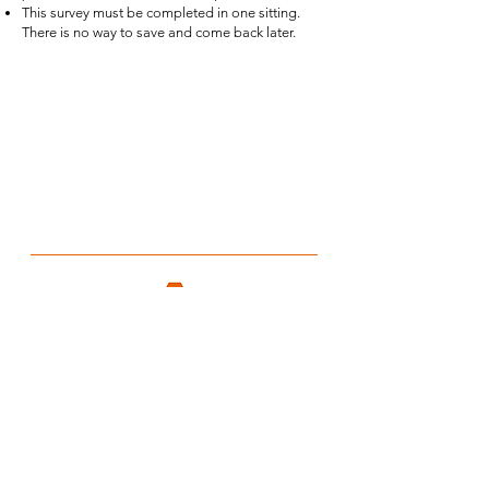
This survey must be completed in one sitting.
There is no way to save and come back later.
CTF EVALUATION
Email:
ctfeval@auburn.edu
Phone: (334) 844-8751
Address: 570 Devall Dr, Suite 203, Auburn, AL,
36832
HOURS
Monday-Friday: 8am-5pm
Saturday-Sunday: CLOSED