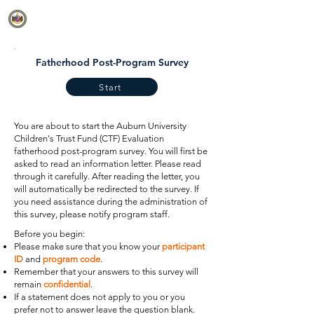
CTF EVALUATION
Fatherhood Post-Program Survey
Start
You are about to start the Auburn University
Children's Trust Fund (CTF) Evaluation
fatherhood post-program survey. You will first be
asked to read an information letter. Please read
through it carefully. After reading the letter, you
will automatically be redirected to the survey. If
you need assistance during the administration of
this survey, please notify program staff.
Before you begin:
Please make sure that you know your
participant
ID
and
program code
.
Remember that your answers to this survey will
remain
confidential
.
If a statement does not apply to you or you
prefer not to answer leave the question blank.